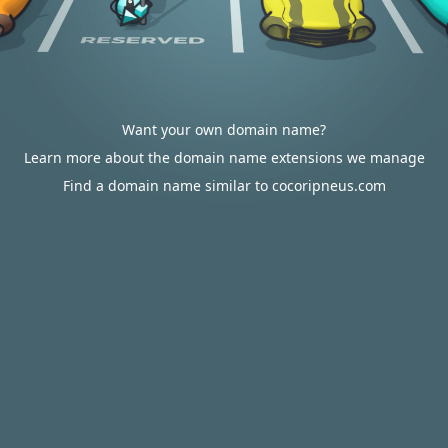
Want your own domain name?
Learn more about the domain name extensions we manage
Find a domain name similar to cocoripneus.com