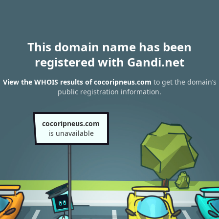
This domain name has been
registered with Gandi.net
View the WHOIS results of cocoripneus.com
to get the domain’s
public registration information.
cocoripneus.com
is unavailable